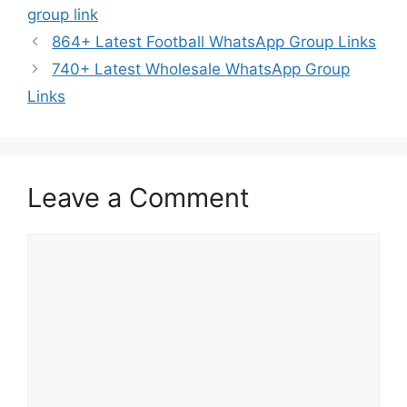
group link
864+ Latest Football WhatsApp Group Links
740+ Latest Wholesale WhatsApp Group
Links
Leave a Comment
Comment