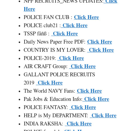
Click
NPF RECRUITS
_
NEWS UPDATES:
Here
Click Here
POLICE FAN CLUB :
Click Here
POLICE club21 :
Click Here
TSSP fâñß :
Click Here
Daily News Paper Free PDF:
Click Here
COUNTRY IS MY LOVER:
Click Here
POLICE-2019:
Click Here
AIR CRAFT Group:
GALLANT POLICE RECRUITS
Click Here
2019
Click Here
The World NAVY Fans:
Click Here
Pak Jobs & Education Info:
Click Here
POLICE FANTASY:
Click Here
HELP is My DEPARTMENT:
Click Here
INDIA RAKSHA: