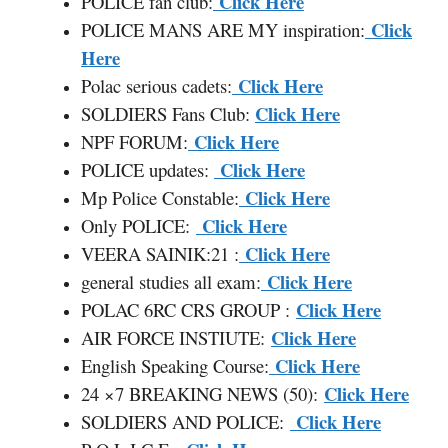
Click Here
POLICE fan club:
Click
POLICE MANS ARE MY inspiration:
Here
Click Here
Polac serious cadets:
Click Here
SOLDIERS Fans Club:
Click Here
NPF FORUM:
Click Here
POLICE updates:
Click Here
Mp Police Constable:
Click Here
Only POLICE:
Click Here
VEERA SAINIK:21 :
Click Here
general studies all exam:
Click Here
POLAC 6RC CRS GROUP :
Click Here
AIR FORCE INSTIUTE:
Click Here
English Speaking Course:
Click Here
24 ×7 BREAKING NEWS (50):
Click Here
SOLDIERS AND POLICE: