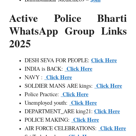
Active Police Bharti
WhatsApp Group Links
2025
Click Here
DESH SEVA FOR PEOPLE:
Click Here
INDIA is BACK:
Click Here
NAVY :
Click Here
SOLDIER MANS ARE kings:
Click Here
Police Practice:
Click Here
Unemployed youth:
Click Here
DEPARTMENT
_
ARE king21:
Click Here
POLICE MAKING:
Click Here
AIR FORCE CELEBRATIONS: