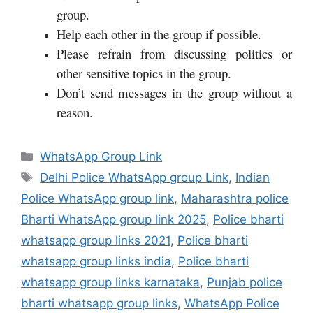
group.
Help each other in the group if possible.
Please refrain from discussing politics or
other sensitive topics in the group.
Don’t send messages in the group without a
reason.
Categories
WhatsApp Group Link
Tags
Delhi Police WhatsApp group Link
,
Indian
Police WhatsApp group link
,
Maharashtra police
Bharti WhatsApp group link 2025
,
Police bharti
whatsapp group links 2021
,
Police bharti
whatsapp group links india
,
Police bharti
whatsapp group links karnataka
,
Punjab police
bharti whatsapp group links
,
WhatsApp Police