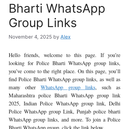
Bharti WhatsApp
Group Links
November 4, 2025
by
Alex
Hello friends, welcome to this page. If you’re
looking for Police Bharti WhatsApp group links,
you’ve come to the right place. On this page, you’ll
find Police Bharti WhatsApp group links, as well as
many other
WhatsApp group links
, such as
Maharashtra police Bharti WhatsApp group link
2025, Indian Police WhatsApp group link, Delhi
Police WhatsApp group Link, Punjab police bharti
WhatsApp group links,
and more. To join a Police
Bharti WhatsApp group, click the link below.