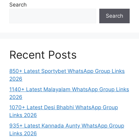
Search
Search
Recent Posts
850+ Latest Sportybet WhatsApp Group Links
2026
1140+ Latest Malayalam WhatsApp Group Links
2026
1070+ Latest Desi Bhabhi WhatsApp Group
Links 2026
935+ Latest Kannada Aunty WhatsApp Group
Links 2026