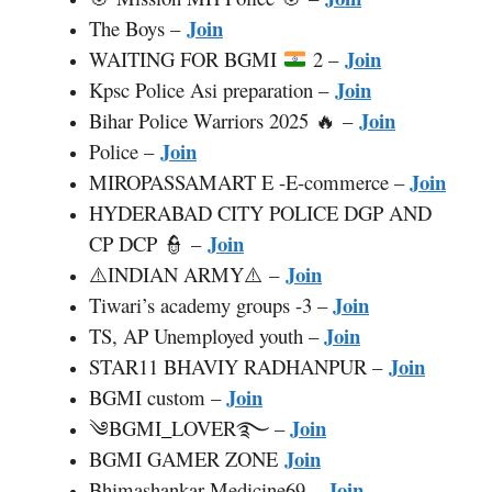
Join
The Boys –
Join
WAITING FOR BGMI
2 –
Join
Kpsc Police Asi preparation –
Join
Bihar Police Warriors 2025 🔥 –
Join
Police –
Join
MIROPASSAMART E -E-commerce –
HYDERABAD CITY POLICE DGP AND
Join
CP DCP 👮 –
Join
⚠️INDIAN ARMY⚠️ –
Join
Tiwari’s academy groups -3 –
Join
TS, AP Unemployed youth –
Join
STAR11 BHAVIY RADHANPUR –
Join
BGMI custom –
Join
༄BGMI
_
LOVER࿐ –
Join
BGMI GAMER ZONE
Join
Bhimashankar Medicine69 –