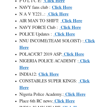
Click Here
P O L I C E:
Click Here
NAVY fans club :
Click Here
N A V Y221..:
Click Here
AIR MAN TO SHIFT:
Click Here
NAVY FORCE Club :
Click Here
POLICE Updates :
Click
NNU INCOME(TEAM SOLOIST) :
Here
Click Here
POLAC/CR7 2019 ASP:
Click
NIGERIA POLICE ACADEMY :
Here
Click Here
INDIA12:
Click
CONSTABLES SUPER KINGS:
Here
Click Here
Nigeria Police Academy.:
Click Here
Place 6th RC news: