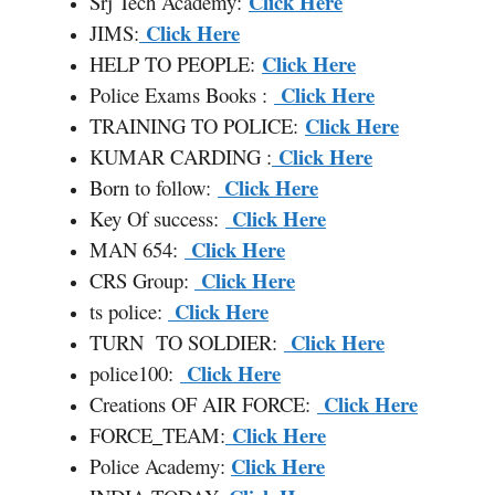
Click Here
Srj Tech Academy:
Click Here
JIMS:
Click Here
HELP TO PEOPLE:
Click Here
Police Exams Books :
Click Here
TRAINING TO POLICE:
Click Here
KUMAR CARDING :
Click Here
Born to follow:
Click Here
Key Of success:
Click Here
MAN 654:
Click Here
CRS Group:
Click Here
ts police:
Click Here
TURN TO SOLDIER:
Click Here
police100:
Click Here
Creations OF AIR FORCE:
Click Here
FORCE
_
TEAM:
Click Here
Police Academy: