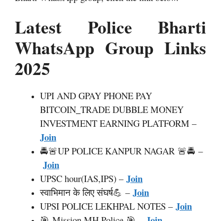
Latest Police Bharti
WhatsApp Group Links
2025
UPI AND GPAY PHONE PAY
BITCOIN
_
TRADE DUBBLE MONEY
INVESTMENT EARNING PLATFORM –
Join
🚔🚨UP POLICE KANPUR NAGAR 🚨🚔 –
Join
Join
UPSC hour(IAS,IPS) –
Join
स्वाभिमान के लिए संघर्ष💪 –
Join
UPSI POLICE LEKHPAL NOTES –
Join
🎯 Mission MH Police 🎯 –