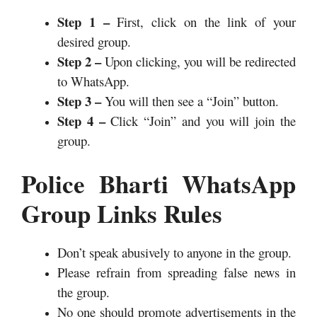
Step 1 –
First, click on the link of your
desired group.
Step 2 –
Upon clicking, you will be redirected
to WhatsApp.
Step 3 –
You will then see a “Join” button.
Step 4 –
Click “Join” and you will join the
group.
Police Bharti WhatsApp
Group Links Rules
Don’t speak abusively to anyone in the group.
Please refrain from spreading false news in
the group.
No one should promote advertisements in the