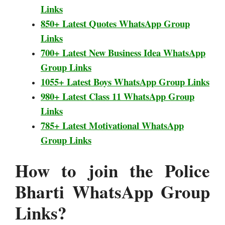
Links
850+ Latest Quotes WhatsApp Group
Links
700+ Latest New Business Idea WhatsApp
Group Links
1055+ Latest Boys WhatsApp Group Links
980+ Latest Class 11 WhatsApp Group
Links
785+ Latest Motivational WhatsApp
Group Links
How to join the Police
Bharti
WhatsApp Group
Links?