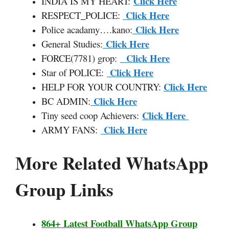
Click Here
INDIA IS MY HEART:
Click Here
RESPECT
_
POLICE:
Click Here
Police acadamy….kano:
Click Here
General Studies:
Click Here
FORCE(7781) grop:
Click Here
Star of POLICE:
Click Here
HELP FOR YOUR COUNTRY:
Click Here
BC ADMIN:
Click Here
Tiny seed coop Achievers:
Click Here
ARMY FANS:
More Related WhatsApp
Group Links
864+ Latest Football WhatsApp Group