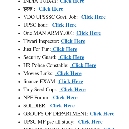
Click Here
INDIA TODAY:
Click Here
इश्क़ :
Click Here
VDO UPSSSC Govt. Job:
Click Here
UPSC hour:
Click Here
One MAN ARMY..001:
Click Here
Tiwari Inspector:
Click Here
Just For Fun:
Click Here
Security Guard:
Click Here
HR Police Constable:
Click Here
Movies Links:
Click Here
finance EXAM:
Click Here
Tiny Seed Cops:
Click Here
NPF Forum:
Click Here
SOLDIER:
Click Here
GROUPS OF DEPARTMENT:
Click Here
UPSC MP psc all study: