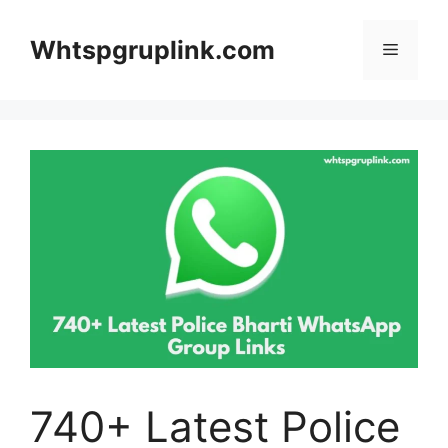
Skip
to
Whtspgruplink.com
Menu
content
740+ Latest Police