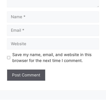
Name
Email
Website
Save my name, email, and website in this
browser for the next time I comment.