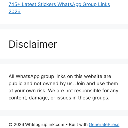
745+ Latest Stickers WhatsApp Group Links
2026
Disclaimer
All WhatsApp group links on this website are
public and not owned by us. Join and use them
at your own risk. We are not responsible for any
content, damage, or issues in these groups.
© 2026 Whtspgruplink.com
• Built with
GeneratePress