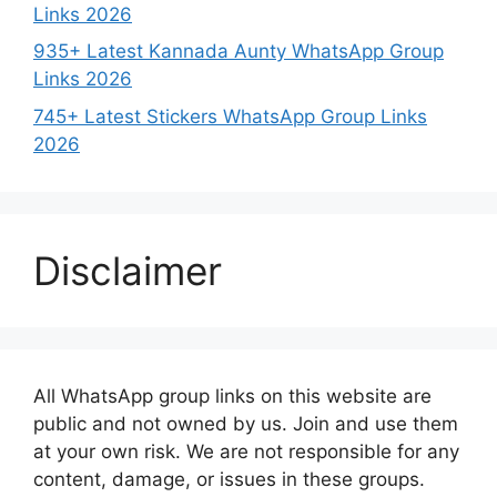
Links 2026
935+ Latest Kannada Aunty WhatsApp Group
Links 2026
745+ Latest Stickers WhatsApp Group Links
2026
Disclaimer
All WhatsApp group links on this website are
public and not owned by us. Join and use them
at your own risk. We are not responsible for any
content, damage, or issues in these groups.