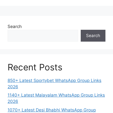
Search
Search
Recent Posts
850+ Latest Sportybet WhatsApp Group Links
2026
1140+ Latest Malayalam WhatsApp Group Links
2026
1070+ Latest Desi Bhabhi WhatsApp Group