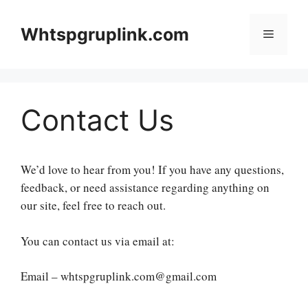
Skip
to
Whtspgruplink.com
Menu
content
Contact Us
We’d love to hear from you! If you have any questions,
feedback, or need assistance regarding anything on
our site, feel free to reach out.
You can contact us via email at:
Email – whtspgruplink.com@gmail.com