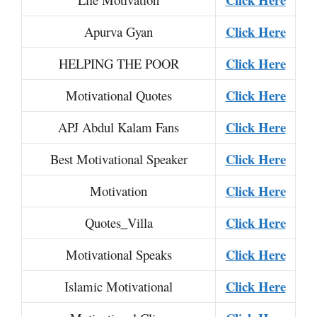
Click Here
Apurva Gyan
Click Here
HELPING THE POOR
Click Here
Motivational Quotes
Click Here
APJ Abdul Kalam Fans
Click Here
Best Motivational Speaker
Click Here
Motivation
Click Here
Quotes
_
Villa
Click Here
Motivational Speaks
Click Here
Islamic Motivational