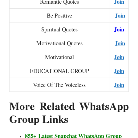
Join
Romantic Quotes
Join
Be Positive
Join
Spiritual Quotes
Join
Motivational Quotes
Join
Motivational
Join
EDUCATIONAL GROUP
Join
Voice Of The Voiceless
More Related WhatsApp
Group Links
855+ Latest Snapchat WhatsApp Group