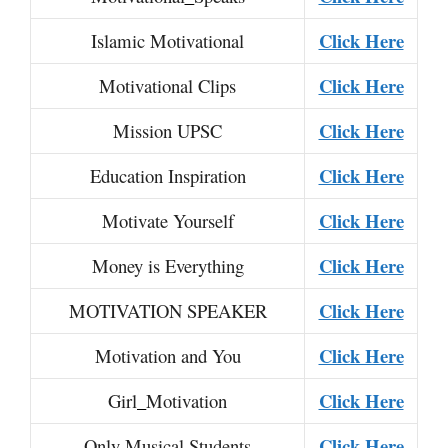
Click Here
Islamic Motivational
Click Here
Motivational Clips
Click Here
Mission UPSC
Click Here
Education Inspiration
Click Here
Motivate Yourself
Click Here
Money is Everything
Click Here
MOTIVATION SPEAKER
Click Here
Motivation and You
Click Here
Girl
_
Motivation
Click Here
Only Musical Students