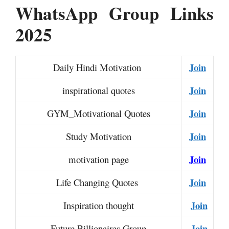
WhatsApp Group Links
2025
Join
Daily Hindi Motivation
Join
inspirational quotes
Join
GYM
_
Motivational Quotes
Join
Study Motivation
Join
motivation page
Join
Life Changing Quotes
Join
Inspiration thought
Join
Future Billionaires Group