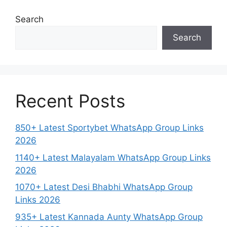
Search
Search
Recent Posts
850+ Latest Sportybet WhatsApp Group Links
2026
1140+ Latest Malayalam WhatsApp Group Links
2026
1070+ Latest Desi Bhabhi WhatsApp Group
Links 2026
935+ Latest Kannada Aunty WhatsApp Group