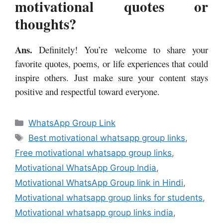
motivational quotes or
thoughts?
Ans.
Definitely! You’re welcome to share your
favorite quotes, poems, or life experiences that could
inspire others. Just make sure your content stays
positive and respectful toward everyone.
Categories
WhatsApp Group Link
Tags
Best motivational whatsapp group links
,
Free motivational whatsapp group links
,
Motivational WhatsApp Group India
,
Motivational WhatsApp Group link in Hindi
,
Motivational whatsapp group links for students
,
Motivational whatsapp group links india
,