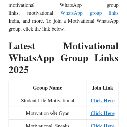
motivational WhatsApp group
links,
motivational
WhatsApp
group links
India,
and more. To join a Motivational WhatsApp
group, click the link below.
Latest Motivational
WhatsApp Group Links
2025
Group Name
Join Link
Click Here
Student Life Motivational
Click Here
Motivation और Gyan
Click Here
Motivational
_
Speaks