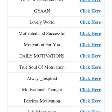
Click Here
GYAAN
Click Here
Lovely World
Click Here
Motivated and Successful
Click Here
Motivation For You
Click Here
DAILY MOTIVATIONS
Click Here
True Soul Of Motivation
Click Here
Always
_
inspired
Click Here
Motivational Thought
Click Here
Fearless Motivation
Click Here
Life Motivation