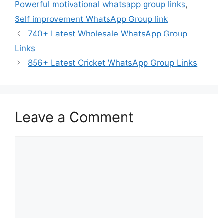
Powerful motivational whatsapp group links
,
Self improvement WhatsApp Group link
740+ Latest Wholesale WhatsApp Group
Links
856+ Latest Cricket WhatsApp Group Links
Leave a Comment
Comment