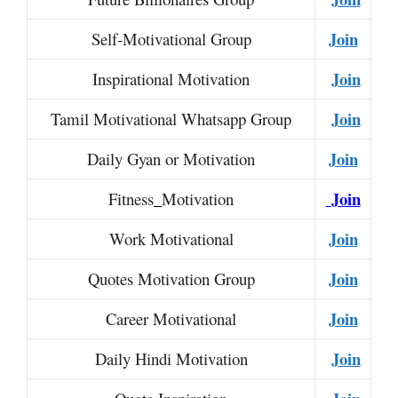
Join
Self-Motivational Group
Join
Inspirational Motivation
Join
Tamil Motivational Whatsapp Group
Join
Daily Gyan or Motivation
Join
Fitness
_
Motivation
Join
Work Motivational
Join
Quotes Motivation Group
Join
Career Motivational
Join
Daily Hindi Motivation