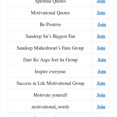
Join
Spiritual Quotes
Join
Motivational Quotes
Join
Be Positive
Join
Sandeep Sir’s Biggest Fan
Join
Sandeep Maheshwari’s Fans Group
Join
Darr Ke Aage Jeet ha Group
Join
Inspire everyone
Join
Success in Life Motivational Group
Join
Motivate yourself
Join
motivational
_
words