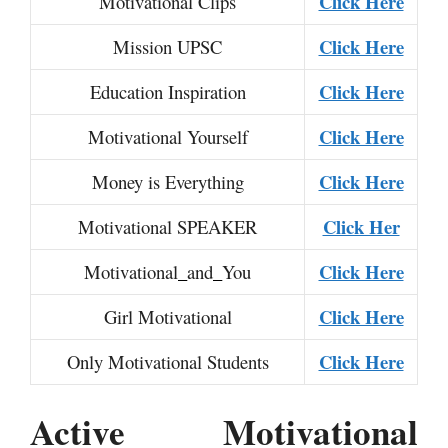
Click Here
Motivational Clips
Click Here
Mission UPSC
Click Here
Education Inspiration
Click Here
Motivational Yourself
Click Here
Money is Everything
Click Her
Motivational SPEAKER
Click Here
Motivational
_
and
_
You
Click Here
Girl Motivational
Click Here
Only Motivational Students
Active Motivational