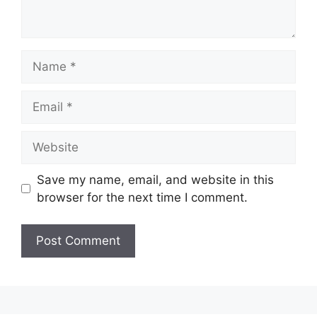
Name
Email
Website
Save my name, email, and website in this
browser for the next time I comment.