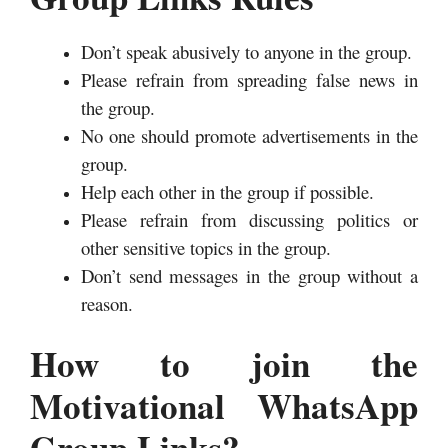
Don’t speak abusively to anyone in the group.
Please refrain from spreading false news in
the group.
No one should promote advertisements in the
group.
Help each other in the group if possible.
Please refrain from discussing politics or
other sensitive topics in the group.
Don’t send messages in the group without a
reason.
How to join the
Motivational WhatsApp
Group Links?