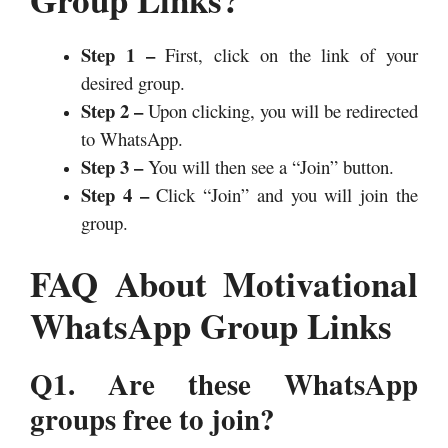
Step 1 –
First, click on the link of your
desired group.
Step 2 –
Upon clicking, you will be redirected
to WhatsApp.
Step 3 –
You will then see a “Join” button.
Step 4 –
Click “Join” and you will join the
group.
FAQ About Motivational
WhatsApp Group Links
Q1. Are these WhatsApp
groups free to join?