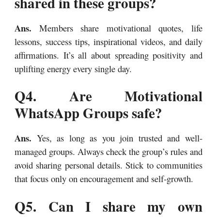
shared in these groups?
Ans.
Members share motivational quotes, life
lessons, success tips, inspirational videos, and daily
affirmations. It’s all about spreading positivity and
uplifting energy every single day.
Q4. Are Motivational
WhatsApp Groups safe?
Ans.
Yes, as long as you join trusted and well-
managed groups. Always check the group’s rules and
avoid sharing personal details. Stick to communities
that focus only on encouragement and self-growth.
Q5. Can I share my own