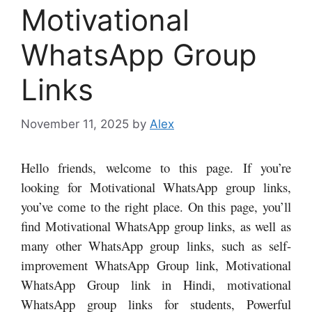
Motivational
WhatsApp Group
Links
November 11, 2025
by
Alex
Hello friends, welcome to this page. If you’re
looking for Motivational WhatsApp group links,
you’ve come to the right place. On this page, you’ll
find Motivational WhatsApp group links, as well as
many other WhatsApp group links, such as self-
improvement WhatsApp Group link, Motivational
WhatsApp Group link in Hindi, motivational
WhatsApp group links for students, Powerful