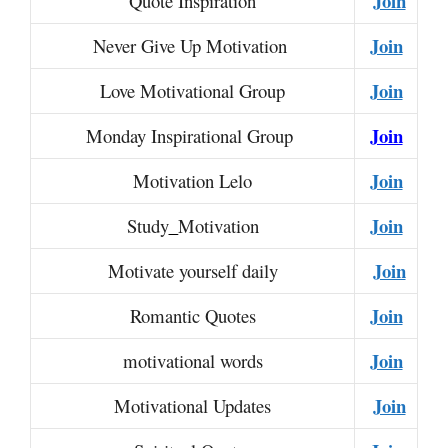
Join
Quote Inspiration
Join
Never Give Up Motivation
Join
Love Motivational Group
Join
Monday Inspirational Group
Join
Motivation Lelo
Join
Study
_
Motivation
Join
Motivate yourself daily
Join
Romantic Quotes
Join
motivational words
Join
Motivational Updates