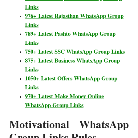
Links
976+ Latest Rajasthan WhatsApp Group
Links
789+ Latest Pashto WhatsApp Group
Links
750+ Latest SSC WhatsApp Group Links
875+ Latest Business WhatsApp Group
Links
1050+ Latest Offers WhatsApp Group
Links
970+ Latest Make Money Online
WhatsApp Group Links
Motivational WhatsApp
Group Links Rules