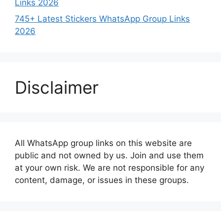
Links 2026
745+ Latest Stickers WhatsApp Group Links
2026
Disclaimer
All WhatsApp group links on this website are
public and not owned by us. Join and use them
at your own risk. We are not responsible for any
content, damage, or issues in these groups.