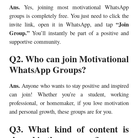
Ans.
Yes, joining most motivational WhatsApp
groups is completely free. You just need to click the
“Join
invite link, open it in WhatsApp, and tap
Group.”
You’ll instantly be part of a positive and
supportive community.
Q2. Who can join Motivational
WhatsApp Groups?
Ans.
Anyone who wants to stay positive and inspired
can join! Whether you’re a student, working
professional, or homemaker, if you love motivation
and personal growth, these groups are for you.
Q3. What kind of content is