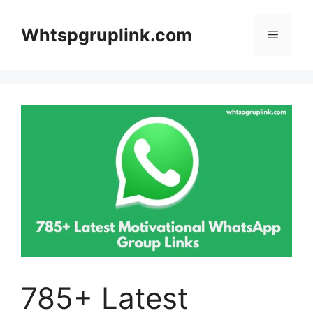
Skip
to
Whtspgruplink.com
Menu
content
785+ Latest