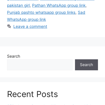
pakistan girl
,
Pathan WhatsApp group link
,
Punjab pashto whatsapp group links
,
Sad
WhatsApp group link
Leave a comment
Search
Search
Recent Posts