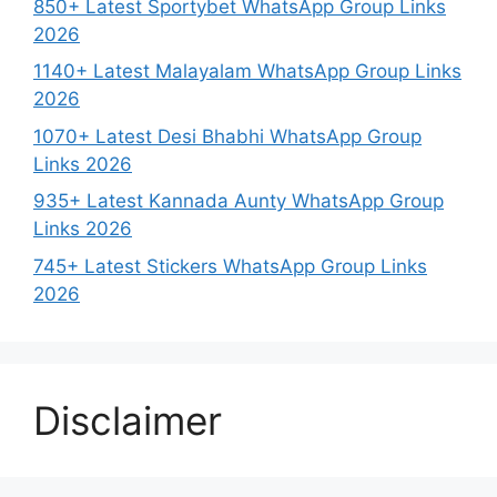
850+ Latest Sportybet WhatsApp Group Links
2026
1140+ Latest Malayalam WhatsApp Group Links
2026
1070+ Latest Desi Bhabhi WhatsApp Group
Links 2026
935+ Latest Kannada Aunty WhatsApp Group
Links 2026
745+ Latest Stickers WhatsApp Group Links
2026
Disclaimer