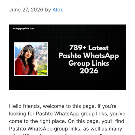
June 27, 2026
by
Alex
Hello friends, welcome to this page. If you’re
looking for Pashto WhatsApp group links, you’ve
come to the right place. On this page, you’ll find
Pashto WhatsApp group links, as well as many