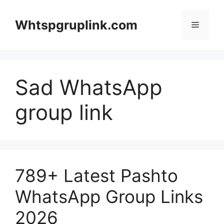
Skip
to
Whtspgruplink.com
Menu
content
Sad WhatsApp
group link
789+ Latest Pashto
WhatsApp Group Links
2026