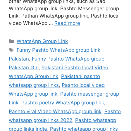
other WhatsApp group links, such as Sad
WhatsApp group link, Pashto Messenger group
Link, Pathan WhatsApp group link, Pashto local
video WhatsApp …
Read more
Categories
WhatsApp Group Link
Tags
Funny Pashto WhatsApp group Link
Pakistan
,
Funny Pashto WhatsApp group
Pakistan Girl
,
Pakistani Pashto local Video
WhatsApp Group link
,
Pakistani pashto
whatsapp group links
,
Pashto local video
WhatsApp group link
,
Pashto messenger group
Link
,
Pashto poetry WhatsApp group link
,
Pashto viral Video WhatsApp group link
,
Pashto
whatsapp group links 2022
,
Pashto whatsapp
group links india
,
Pashto whatsapp group links