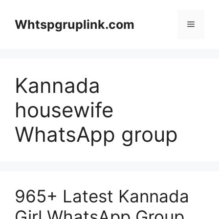
Skip
to
Whtspgruplink.com
Menu
content
Kannada
housewife
WhatsApp group
965+ Latest Kannada
Girl WhatsApp Group