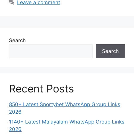
Leave a comment
Search
Search
Recent Posts
850+ Latest Sportybet WhatsApp Group Links
2026
1140+ Latest Malayalam WhatsApp Group Links
2026