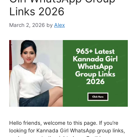
Links 2026
March 2, 2026
by
Alex
Hello friends, welcome to this page. If you’re
looking for Kannada Girl WhatsApp group links,