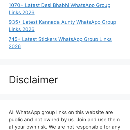
1070+ Latest Desi Bhabhi WhatsApp Group
Links 2026
935+ Latest Kannada Aunty WhatsApp Group
Links 2026
745+ Latest Stickers WhatsApp Group Links
2026
Disclaimer
All WhatsApp group links on this website are
public and not owned by us. Join and use them
at your own risk. We are not responsible for any