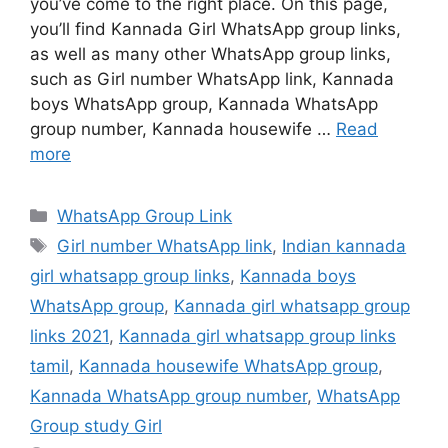
you’ve come to the right place. On this page,
you’ll find Kannada Girl WhatsApp group links,
as well as many other WhatsApp group links,
such as Girl number WhatsApp link, Kannada
boys WhatsApp group, Kannada WhatsApp
group number, Kannada housewife …
Read
more
Categories
WhatsApp Group Link
Tags
Girl number WhatsApp link
,
Indian kannada
girl whatsapp group links
,
Kannada boys
WhatsApp group
,
Kannada girl whatsapp group
links 2021
,
Kannada girl whatsapp group links
tamil
,
Kannada housewife WhatsApp group
,
Kannada WhatsApp group number
,
WhatsApp
Group study Girl