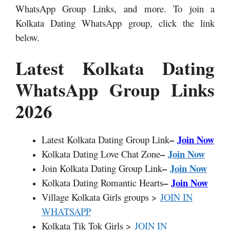
WhatsApp Group Links,
and more. To join a
Kolkata Dating WhatsApp group, click the link
below.
Latest Kolkata Dating
WhatsApp Group Links
2026
–
Join Now
Latest Kolkata Dating Group Link
–
Join Now
Kolkata Dating Love Chat Zone
–
Join Now
Join Kolkata Dating Group Link
–
Join Now
Kolkata Dating Romantic Hearts
Village Kolkata Girls groups >
JOIN IN
WHATSAPP
Kolkata Tik Tok Girls >
JOIN IN