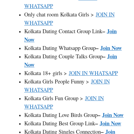
WHATSAPP
Only chat room Kolkata Girls >
JOIN IN
WHATSAPP
–
Join
Kolkata Dating Contact Group Link
Now
–
Join Now
Kolkata Dating Whatsapp Group
–
Join
Kolkata Dating Couple Talks Group
Now
Kolkata 18+ girls >
JOIN IN WHATSAPP
Kolkata Girls People Funny >
JOIN IN
WHATSAPP
Kolkata Girls Fun Group >
JOIN IN
WHATSAPP
–
Join Now
Kolkata Dating Love Birds Group
–
Join Now
Kolkata Dating Best Group Link
–
Join
Kolkata Dating Singles Connection