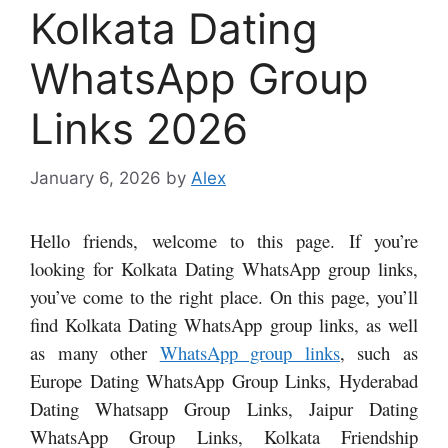
Kolkata Dating
WhatsApp Group
Links 2026
January 6, 2026
by
Alex
Hello friends, welcome to this page. If you’re
looking for Kolkata Dating WhatsApp group links,
you’ve come to the right place. On this page, you’ll
find Kolkata Dating WhatsApp group links, as well
as many other
WhatsApp group links
, such as
Europe Dating WhatsApp Group Links, Hyderabad
Dating Whatsapp Group Links, Jaipur Dating
WhatsApp Group Links, Kolkata Friendship