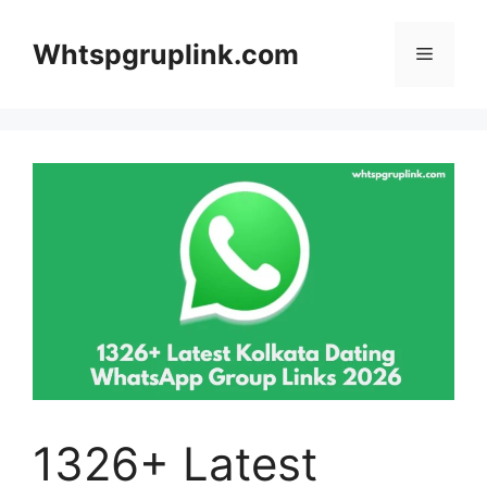
Skip
to
Whtspgruplink.com
Menu
content
1326+ Latest