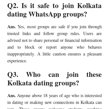
Q2. Is it safe to join Kolkata
dating WhatsApp groups?
Ans.
Yes, most groups are safe if you join through
trusted links and follow group rules. Users are
advised not to share personal or financial information
and to block or report anyone who behaves
inappropriately. A little caution ensures a pleasant
experience.
Q3. Who can join these
Kolkata dating groups?
Ans.
Anyone above 18 years of age who is interested
in dating or making new connections in Kolkata can
join. These groups welcome students, working