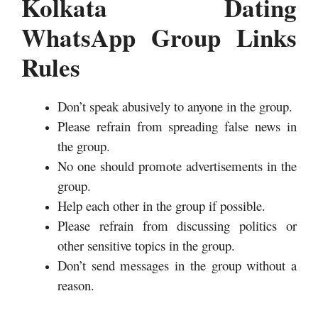
Kolkata Dating
WhatsApp Group Links
Rules
Don’t speak abusively to anyone in the group.
Please refrain from spreading false news in
the group.
No one should promote advertisements in the
group.
Help each other in the group if possible.
Please refrain from discussing politics or
other sensitive topics in the group.
Don’t send messages in the group without a
reason.