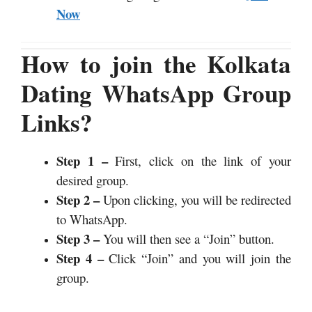
Now
How to join the Kolkata
Dating WhatsApp Group
Links?
Step 1 –
First, click on the link of your
desired group.
Step 2 –
Upon clicking, you will be redirected
to WhatsApp.
Step 3 –
You will then see a “Join” button.
Step 4 –
Click “Join” and you will join the
group.