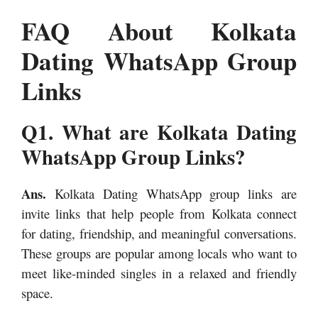
FAQ About Kolkata
Dating WhatsApp Group
Links
Q1. What are Kolkata Dating
WhatsApp Group Links?
Ans.
Kolkata Dating WhatsApp group links are
invite links that help people from Kolkata connect
for dating, friendship, and meaningful conversations.
These groups are popular among locals who want to
meet like-minded singles in a relaxed and friendly
space.