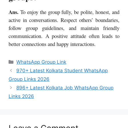
Ans.
To enjoy the group fully, be polite, honest, and
active in conversations. Respect others’ boundaries,
follow group guidelines, and maintain friendly
communication. A positive attitude often leads to
better connections and happy interactions.
Categories
WhatsApp Group Link
970+ Latest Kolkata Student WhatsApp
Group Links 2026
896+ Latest Kolkata Job WhatsApp Group
Links 2026