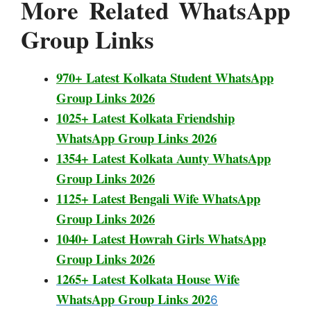
More Related WhatsApp
Group Links
970+ Latest Kolkata Student WhatsApp
Group Links 2026
1025+ Latest Kolkata Friendship
WhatsApp Group Links 2026
1354+ Latest Kolkata Aunty WhatsApp
Group Links 2026
1125+ Latest Bengali Wife WhatsApp
Group Links 2026
1040+ Latest Howrah Girls WhatsApp
Group Links 2026
1265+ Latest Kolkata House Wife
WhatsApp Group Links 202
6