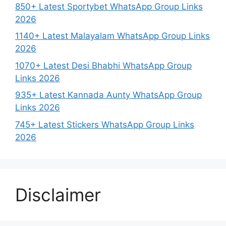
850+ Latest Sportybet WhatsApp Group Links
2026
1140+ Latest Malayalam WhatsApp Group Links
2026
1070+ Latest Desi Bhabhi WhatsApp Group
Links 2026
935+ Latest Kannada Aunty WhatsApp Group
Links 2026
745+ Latest Stickers WhatsApp Group Links
2026
Disclaimer