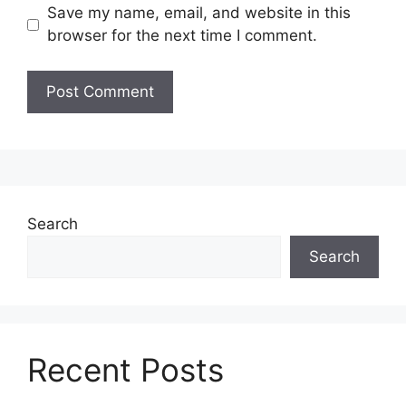
Save my name, email, and website in this
browser for the next time I comment.
Search
Search
Recent Posts