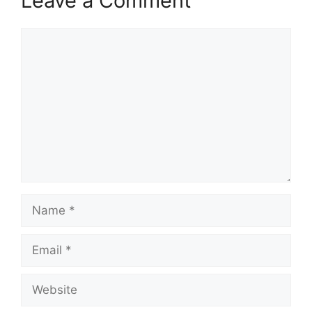
Leave a Comment
Comment
Name
Email
Website