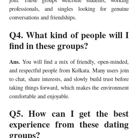
professionals, and singles looking for genuine
conversations and friendships.
Q4. What kind of people will I
find in these groups?
Ans.
You will find a mix of friendly, open-minded,
and respectful people from Kolkata. Many users join
to chat, share interests, and slowly build trust before
taking things forward, which makes the environment
comfortable and enjoyable.
Q5. How can I get the best
experience from these dating
groups?