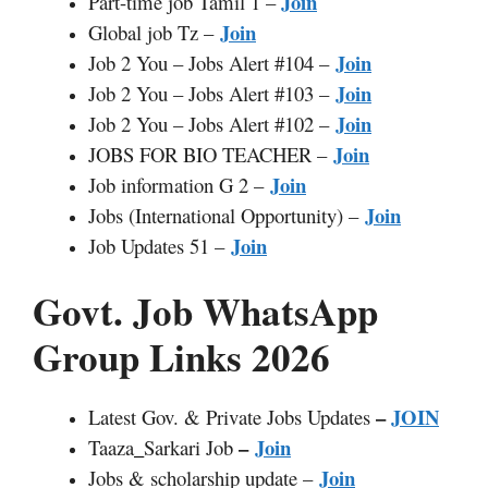
Join
Part-time job Tamil 1 –
Join
Global job Tz –
Join
Job 2 You – Jobs Alert #104 –
Join
Job 2 You – Jobs Alert #103 –
Join
Job 2 You – Jobs Alert #102 –
Join
JOBS FOR BIO TEACHER –
Join
Job information G 2 –
Join
Jobs (International Opportunity) –
Join
Job Updates 51 –
Govt. Job WhatsApp
Group Links 2026
–
JOIN
Latest Gov. & Private Jobs Updates
–
Join
Taaza
_
Sarkari Job
Join
Jobs & scholarship update –