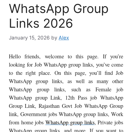
WhatsApp Group
Links 2026
January 15, 2026
by
Alex
Hello friends, welcome to this page. If you’re
looking for Job WhatsApp group links, you’ve come
to the right place. On this page, you’ll find Job
WhatsApp group links, as well as many other
WhatsApp group links, such as Female job
WhatsApp group Link, 12th Pass job WhatsApp
Group Link, Rajasthan Govt Job WhatsApp Group
link, Government jobs WhatsApp group links, Work
from home jobs
WhatsApp group links
, Private jobs
WhatsApp group links,
and more. If you want to