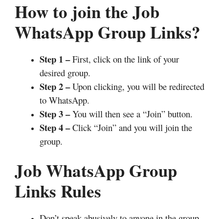
How to join the Job
WhatsApp Group Links?
Step 1 –
First, click on the link of your
desired group.
Step 2 –
Upon clicking, you will be redirected
to WhatsApp.
Step 3 –
You will then see a “Join” button.
Step 4 –
Click “Join” and you will join the
group.
Job WhatsApp Group
Links Rules
Don’t speak abusively to anyone in the group.