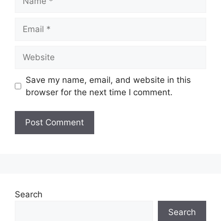
Email
Website
Save my name, email, and website in this
browser for the next time I comment.
Search
Search