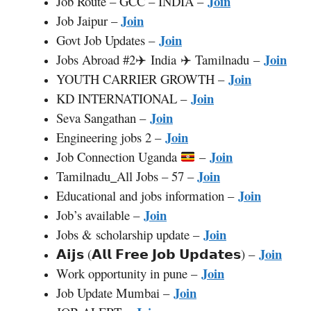
Join
Job Route – GCC – INDIA –
Join
Job Jaipur –
Join
Govt Job Updates –
Join
Jobs Abroad #2✈️ India ✈️ Tamilnadu –
Join
YOUTH CARRIER GROWTH –
Join
KD INTERNATIONAL –
Join
Seva Sangathan –
Join
Engineering jobs 2 –
Join
Job Connection Uganda
–
Join
Tamilnadu
_
All Jobs – 57 –
Join
Educational and jobs information –
Join
Job’s available –
Join
Jobs & scholarship update –
Join
𝗔𝗶𝗷𝘀 (𝗔𝗹𝗹 𝗙𝗿𝗲𝗲 𝗝𝗼𝗯 𝗨𝗽𝗱𝗮𝘁𝗲𝘀) –
Join
Work opportunity in pune –
Join
Job Update Mumbai –