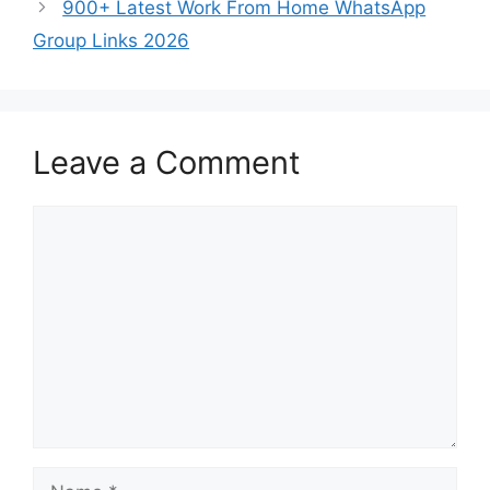
900+ Latest Work From Home WhatsApp
Group Links 2026
Leave a Comment
Comment
Name