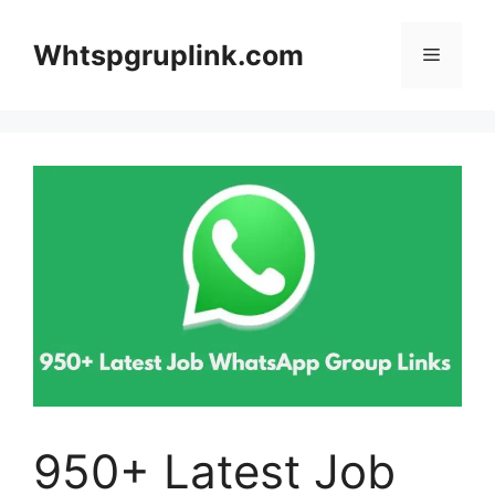
Skip
to
Whtspgruplink.com
Menu
content
950+ Latest Job