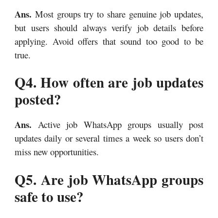
Ans.
Most groups try to share genuine job updates,
but users should always verify job details before
applying. Avoid offers that sound too good to be
true.
Q4. How often are job updates
posted?
Ans.
Active job WhatsApp groups usually post
updates daily or several times a week so users don’t
miss new opportunities.
Q5. Are job WhatsApp groups
safe to use?