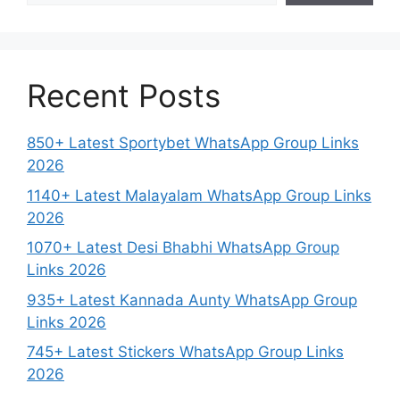
Recent Posts
850+ Latest Sportybet WhatsApp Group Links
2026
1140+ Latest Malayalam WhatsApp Group Links
2026
1070+ Latest Desi Bhabhi WhatsApp Group
Links 2026
935+ Latest Kannada Aunty WhatsApp Group
Links 2026
745+ Latest Stickers WhatsApp Group Links
2026