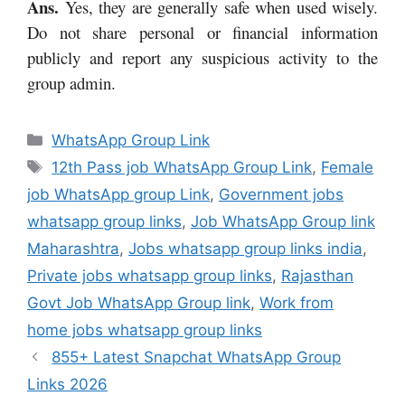
Ans.
Yes, they are generally safe when used wisely.
Do not share personal or financial information
publicly and report any suspicious activity to the
group admin.
Categories
WhatsApp Group Link
Tags
12th Pass job WhatsApp Group Link
,
Female
job WhatsApp group Link
,
Government jobs
whatsapp group links
,
Job WhatsApp Group link
Maharashtra
,
Jobs whatsapp group links india
,
Private jobs whatsapp group links
,
Rajasthan
Govt Job WhatsApp Group link
,
Work from
home jobs whatsapp group links
855+ Latest Snapchat WhatsApp Group
Links 2026