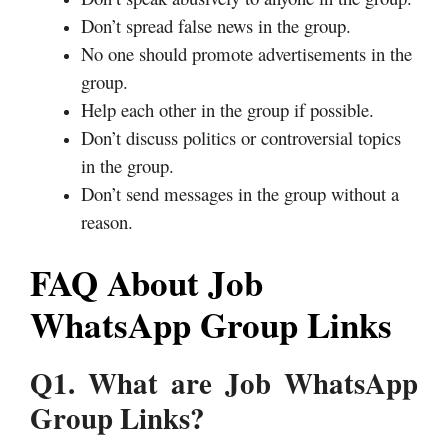
Don’t spread false news in the group.
No one should promote advertisements in the
group.
Help each other in the group if possible.
Don’t discuss politics or controversial topics
in the group.
Don’t send messages in the group without a
reason.
FAQ About
Job
WhatsApp Group Links
Q1. What are Job WhatsApp
Group Links?