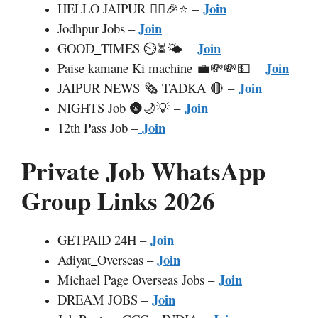
Join
HELLO JAIPUR 🙋‍♂🎉⭐ –
Join
Jodhpur Jobs –
Join
GOOD
_
TIMES ⏲⏳🌤 –
Join
Paise kamane Ki machine 💼💸💸💵 –
Join
JAIPUR NEWS 🗞 TADKA 🔴 –
Join
NIGHTS Job 🌚🌙💡 –
Join
12th Pass Job –
Private Job WhatsApp
Group Links 2026
Join
GETPAID 24H –
Join
Adiyat
_
Overseas –
Join
Michael Page Overseas Jobs –
Join
DREAM JOBS –