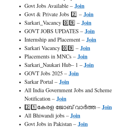
Join
Govt Jobs Available –
Join
Govt & Private Jobs 2️⃣ –
Join
Sarkari
_
Vacancy 0️⃣9️⃣ –
Join
GOVT JOBS UPDATES –
Join
Internship and Placement –
Join
Sarkari Vacancy 0️⃣9️⃣ –
Join
Placements in MNCs –
Join
Sarkari
_
Naukari Hub– 1 –
Join
GOVT Jobs 2025 –
Join
Sarkar Portal –
All India Government Jobs and Scheme
Join
Notification –
Join
2️⃣1️⃣കേരള ജോബ് വാർത്ത –
Join
All Bhiwandi jobs –
Join
Govt Jobs in Pakistan –