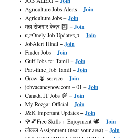
Join
JOB ALERT –
Join
Agriculture Jobs Alerts –
Join
Agriculture Jobs –
Join
महा रोजगार केंद्र 2️⃣ –
Join
👉Onely Job Update👈 –
Join
JobAlert Hindi –
Join
Finder Jobs –
Join
Gulf Jobs for Tamil –
Join
Part-time
_
Job Tamil –
Join
Grow 🪴 service –
Join
jobvacancynow.com – 01 –
Join
Canada IT Jobs 💯 –
Join
My Rozgar Official –
Join
J&K Important Updates –
Join
🌹💕Free Skills + Enjoyment 🕊️ –
Join
लोकल Assignment (near your area) –