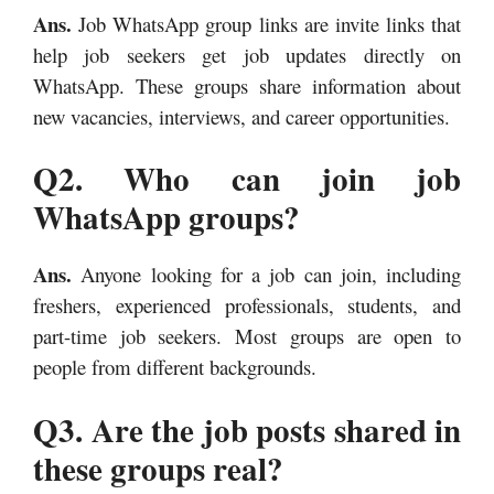
Ans.
Job WhatsApp group links are invite links that
help job seekers get job updates directly on
WhatsApp. These groups share information about
new vacancies, interviews, and career opportunities.
Q2. Who can join job
WhatsApp groups?
Ans.
Anyone looking for a job can join, including
freshers, experienced professionals, students, and
part-time job seekers. Most groups are open to
people from different backgrounds.
Q3. Are the job posts shared in
these groups real?