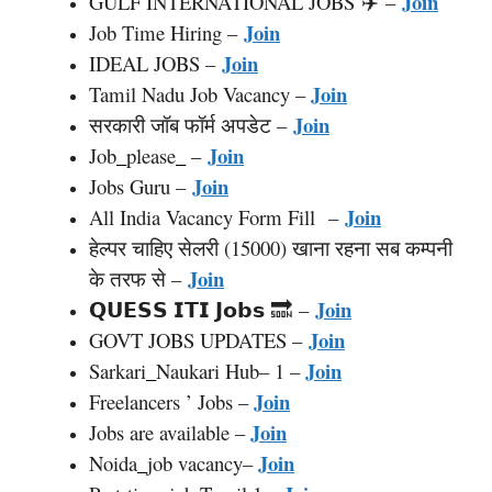
Join
GULF INTERNATIONAL JOBS ✈️ –
Join
Job Time Hiring –
Join
IDEAL JOBS –
Join
Tamil Nadu Job Vacancy –
Join
सरकारी जॉब फॉर्म अपडेट –
Join
Job
_
please
_
–
Join
Jobs Guru –
Join
All India Vacancy Form Fill –
हेल्पर चाहिए सेलरी (15000) खाना रहना सब कम्पनी
Join
के तरफ से –
Join
𝗤𝗨𝗘𝗦𝗦 𝗜𝗧𝗜 𝗝𝗼𝗯𝘀 🔜 –
Join
GOVT JOBS UPDATES –
Join
Sarkari
_
Naukari Hub– 1 –
Join
Freelancers ’ Jobs –
Join
Jobs are available –
Join
Noida
_
job vacancy–