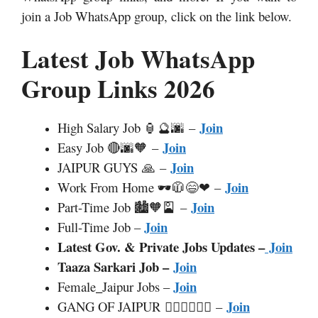
join a Job WhatsApp group, click on the link below.
Latest Job WhatsApp
Group Links 2026
Join
High Salary Job 🏮🔮🌆 –
Join
Easy Job 🔴🌆🧡 –
Join
JAIPUR GUYS 🙏 –
Join
Work From Home 🕶🧥😄❤ –
Join
Part-Time Job 🏙🧡🎴 –
Join
Full-Time Job –
Latest Gov. & Private Jobs Updates –
Join
Taaza Sarkari Job –
Join
Join
Female
_
Jaipur Jobs –
Join
GANG OF JAIPUR 🧛‍♂🦸‍♂🦹‍♂ –