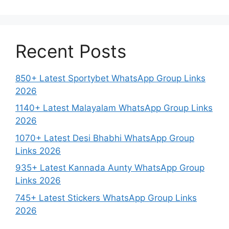
Recent Posts
850+ Latest Sportybet WhatsApp Group Links
2026
1140+ Latest Malayalam WhatsApp Group Links
2026
1070+ Latest Desi Bhabhi WhatsApp Group
Links 2026
935+ Latest Kannada Aunty WhatsApp Group
Links 2026
745+ Latest Stickers WhatsApp Group Links
2026