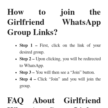
How to join the
Girlfriend WhatsApp
Group Links?
Step 1 –
First, click on the link of your
desired group.
Step 2 –
Upon clicking, you will be redirected
to WhatsApp.
Step 3 –
You will then see a “Join” button.
Step 4 –
Click “Join” and you will join the
group.
FAQ About Girlfriend