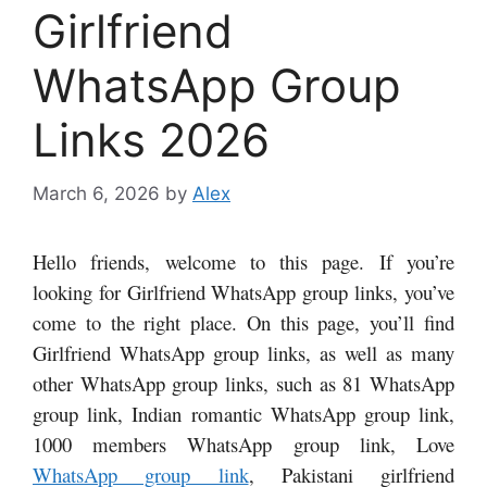
Girlfriend
WhatsApp Group
Links 2026
March 6, 2026
by
Alex
Hello friends, welcome to this page. If you’re
looking for Girlfriend WhatsApp group links, you’ve
come to the right place. On this page, you’ll find
Girlfriend WhatsApp group links, as well as many
other WhatsApp group links, such as 81 WhatsApp
group link, Indian romantic WhatsApp group link,
1000 members WhatsApp group link, Love
WhatsApp group link
, Pakistani girlfriend