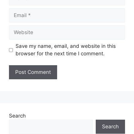
Email
Website
Save my name, email, and website in this
browser for the next time I comment.
Search
Search