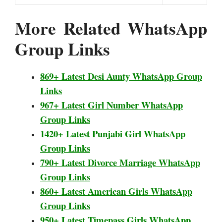
More Related WhatsApp
Group Links
869+ Latest Desi Aunty WhatsApp Group
Links
967+ Latest Girl Number WhatsApp
Group Links
1420+ Latest Punjabi Girl WhatsApp
Group Links
790+ Latest Divorce Marriage WhatsApp
Group Links
860+ Latest American Girls WhatsApp
Group Links
950+ Latest Timepass Girls WhatsApp