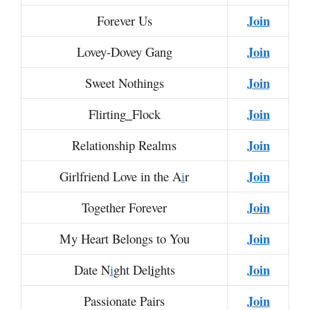
Join
Forever Us
Join
Lovey-Dovey Gang
Join
Sweet Nothings
Join
Flirting
_
Flock
Join
Relationship Realms
Join
Girlfriend Love in the A
i
r
Join
Together Forever
Join
My Heart Belongs to You
Join
Date N
i
ght Del
i
ghts
Join
Passionate Pairs