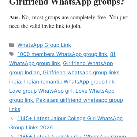
Girlfriend WhatsApp groups?
Ans.
No, most groups are completely free. You just
need the valid invite link to join.
Categories
WhatsApp Group Link
Tags
1000 members WhatsApp group link
,
81
WhatsApp group link
,
Girlfriend WhatsApp
group Indian
,
Girlfriend whatsapp group links
india
,
Indian romantic WhatsApp group link
,
Love group WhatsApp girl
,
Love WhatsApp
group link
,
Pakistani girlfriend whatsapp group
links
1145+ Latest Jaipur College Girl WhatsApp
Group Links 2026
1165+ Latest Australia Girl WhatsApp Group