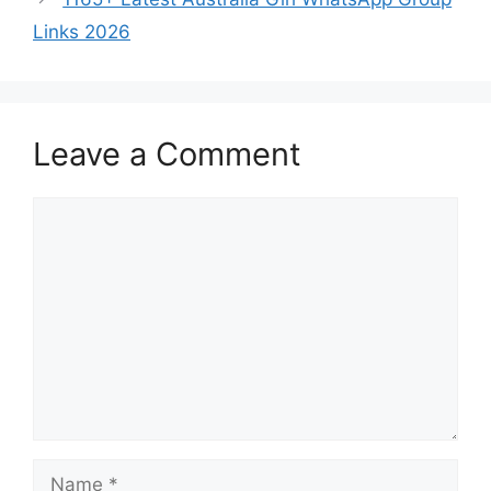
Links 2026
Leave a Comment
Comment
Name