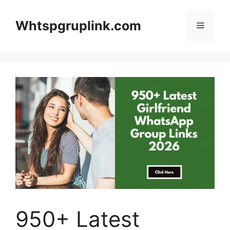
Skip
to
Whtspgruplink.com
Menu
content
950+ Latest