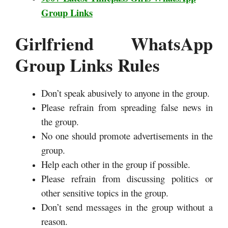
Group Links
Girlfriend WhatsApp
Group Links Rules
Don’t speak abusively to anyone in the group.
Please refrain from spreading false news in
the group.
No one should promote advertisements in the
group.
Help each other in the group if possible.
Please refrain from discussing politics or
other sensitive topics in the group.
Don’t send messages in the group without a
reason.