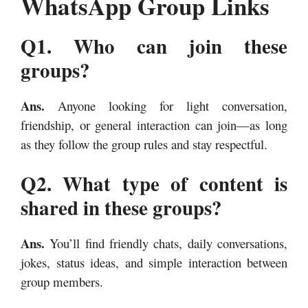
WhatsApp Group Links
Q1. Who can join these
groups?
Ans.
Anyone looking for light conversation,
friendship, or general interaction can join—as long
as they follow the group rules and stay respectful.
Q2. What type of content is
shared in these groups?
Ans.
You’ll find friendly chats, daily conversations,
jokes, status ideas, and simple interaction between
group members.