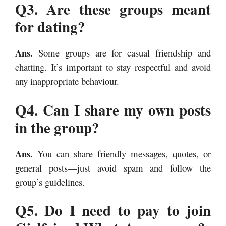
Q3. Are these groups meant
for dating?
Ans.
Some groups are for casual friendship and
chatting. It’s important to stay respectful and avoid
any inappropriate behaviour.
Q
4. Can I share my own posts
in the group?
Ans.
You can share friendly messages, quotes, or
general posts—just avoid spam and follow the
group’s guidelines.
Q5. Do I need to pay to join