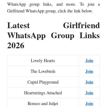
WhatsApp group links,
and more. To join a
Girlfriend WhatsApp group, click the link below.
Latest Girlfriend
WhatsApp Group Links
2026
Join
Lovely Hearts
Join
The Lovebirds
Join
Cupid Playground
Join
Heartstrings Attached
Join
Romeo and Jul
i
et