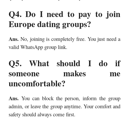
Q4. Do I need to pay to join
Europe dating groups?
Ans.
No, joining is completely free. You just need a
valid WhatsApp group link.
Q5. What should I do if
someone makes me
uncomfortable?
Ans.
You can block the person, inform the group
admin, or leave the group anytime. Your comfort and
safety should always come first.