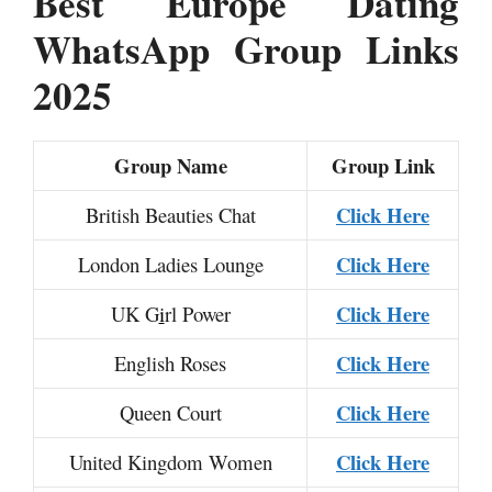
Best Europe Dating
WhatsApp Group Links
2025
Group Name
Group Link
Click Here
British Beauties Chat
Click Here
London Ladies Lounge
Click Here
UK G
i
rl Power
Click Here
English Roses
Click Here
Queen Court
Click Here
United Kingdom Women