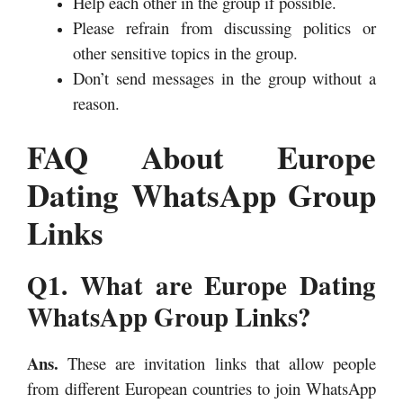
Help each other in the group if possible.
Please refrain from discussing politics or
other sensitive topics in the group.
Don’t send messages in the group without a
reason.
FAQ About Europe
Dating WhatsApp Group
Links
Q1. What are Europe Dating
WhatsApp Group Links?
Ans.
These are invitation links that allow people
from different European countries to join WhatsApp