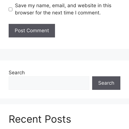
Save my name, email, and website in this
browser for the next time I comment.
Search
Search
Recent Posts