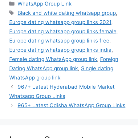
Categories
WhatsApp Group Link
Tags
Black and white dating whatsapp group
,
Europe dating whatsapp group links 2021
,
Europe dating whatsapp group links female
,
Europe dating whatsapp group links free
,
Europe dating whatsapp group links india
,
Female dating WhatsApp group link
,
Foreign
Dating WhatsApp group link
,
Single dating
WhatsApp group link
967+ Latest Hyderabad Mobile Market
Whatsapp Group Links
965+ Latest Odisha WhatsApp Group Links