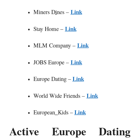
Link
Miners D
i
nes –
Link
Stay Home –
Link
MLM Company –
Link
JOBS Europe –
Link
Europe Dating –
Link
World Wide Friends –
Link
European
_
Kids –
Active Europe Dating