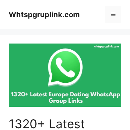
Skip
to
Whtspgruplink.com
Menu
content
1320+ Latest