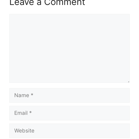
Leave a Comment
Comment
Name
Email
Website