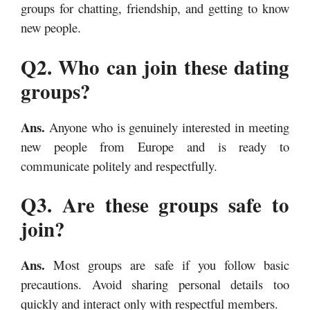
groups for chatting, friendship, and getting to know
new people.
Q2. Who can join these dating
groups?
Ans.
Anyone who is genuinely interested in meeting
new people from Europe and is ready to
communicate politely and respectfully.
Q3. Are these groups safe to
join?
Ans.
Most groups are safe if you follow basic
precautions. Avoid sharing personal details too
quickly and interact only with respectful members.