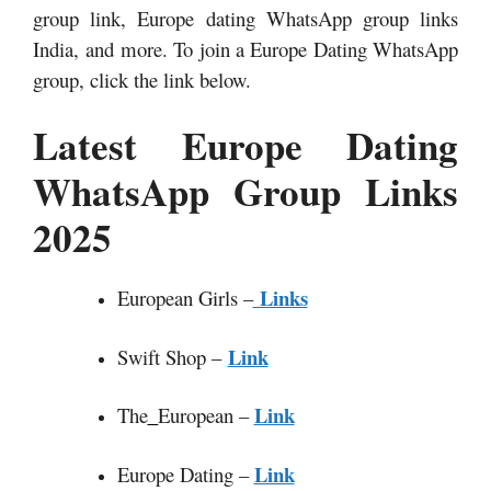
group link, Europe dating WhatsApp group links
India,
and more. To join a Europe Dating WhatsApp
group, click the link below.
Latest Europe Dating
WhatsApp Group Links
2025
Links
European Girls –
Link
Swift Shop –
Link
The
_
European –
Link
Europe Dating –