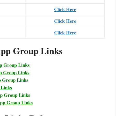
Click Here
Click Here
Click Here
pp Group Links
pp Group Links
p Group Links
p Group Links
 Links
pp Group Links
App Group Links