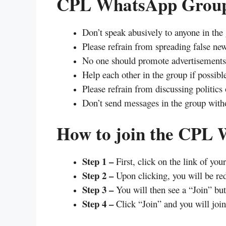
CPL WhatsApp Group
Don’t speak abusively to anyone in the
Please refrain from spreading false new
No one should promote advertisements 
Help each other in the group if possibl
Please refrain from discussing politics 
Don’t send messages in the group witho
How to join the CPL
Step 1 –
First, click on the link of you
Step 2 –
Upon clicking, you will be re
Step 3 –
You will then see a “Join” but
Step 4 –
Click “Join” and you will join