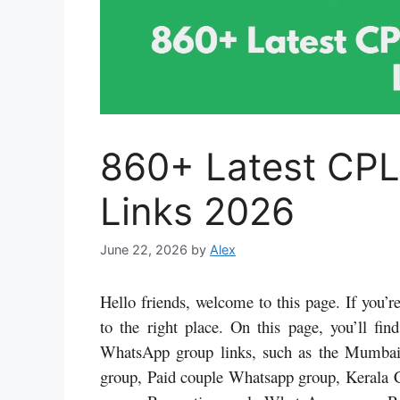
860+ Latest CP
Links 2026
June 22, 2026
by
Alex
Hello friends, welcome to this page. If you
to the right place. On this page, you’ll f
WhatsApp group links, such as the Mumba
group, Paid couple Whatsapp group, Kerala