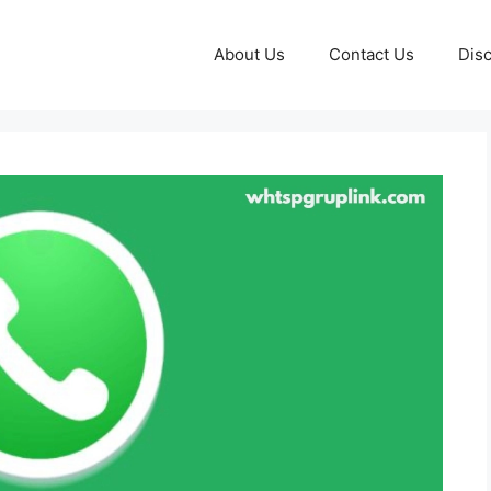
About Us
Contact Us
Disc