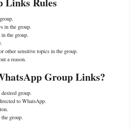
 Links Rules
 group.
s in the group.
in the group.
e.
or other sensitive topics in the group.
ut a reason.
 WhatsApp Group Links?
r desired group.
directed to WhatsApp.
ton.
 the group.