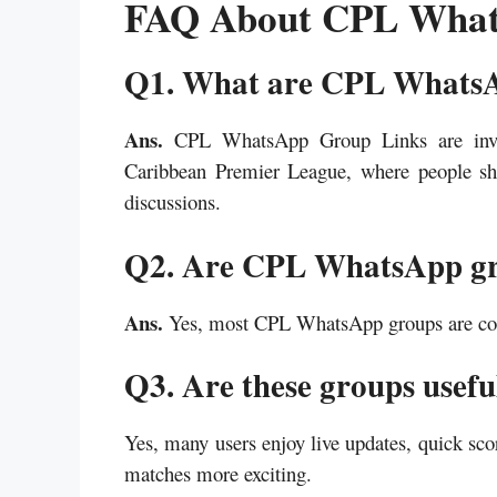
FAQ About CPL What
Q1. What are CPL Whats
Ans.
CPL WhatsApp Group Links are invite
Caribbean Premier League, where people sha
discussions.
Q2. Are CPL WhatsApp gro
Ans.
Yes, most CPL WhatsApp groups are comp
Q3. Are these groups usefu
Yes, many users enjoy live updates, quick sco
matches more exciting.