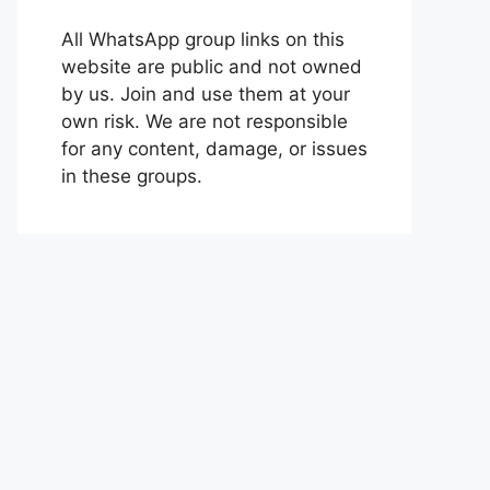
All WhatsApp group links on this
website are public and not owned
by us. Join and use them at your
own risk. We are not responsible
for any content, damage, or issues
in these groups.