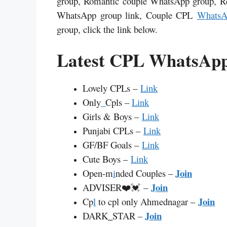
group, Romantic couple WhatsApp group, R
WhatsApp group link, Couple
CPL
WhatsA
group, click the link below.
Latest CPL WhatsApp
Lovely CPLs –
Link
Only
_
Cpls –
Link
Girls & Boys –
Link
Punjabi CPLs –
Link
GF/BF Goals –
Link
Cute Boys –
Link
Join
Open-m
i
nded Couples –
Join
ADVISER❤️💓 –
Join
Cp
l
to cpl only Ahmednagar –
Join
DARK
_
STAR –