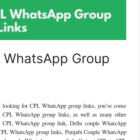
L WhatsApp Group
’re looking for CPL WhatsApp group links, you’ve come
ind CPL WhatsApp group links, as well as many other
i CPL WhatsApp group link, Delhi couple WhatsApp
 CPL WhatsApp group links, Punjabi Couple WhatsApp