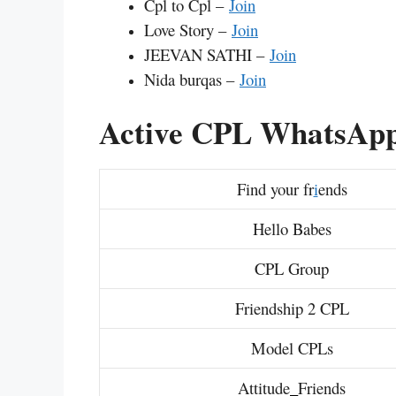
Cpl to Cpl –
Join
Love Story –
Join
JEEVAN SATHI –
Join
Nida burqas –
Join
Active CPL WhatsApp
Find your fr
i
ends
Hello Babes
CPL Group
Friendship 2 CPL
Model CPLs
Attitude
_
Friends