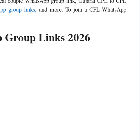
eal couple WhatsApp group link, Gujarat CPL to CPL
pp
group links,
and more. To join a CPL WhatsApp
 Group Links 2026