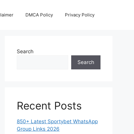
laimer
DMCA Policy
Privacy Policy
Search
Search
Recent Posts
850+ Latest Sportybet WhatsApp
Group Links 2026