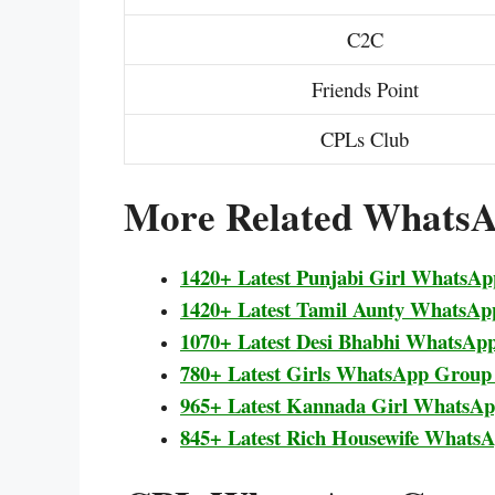
C2C
Friends Point
CPLs Club
More Related WhatsA
1420+ Latest Punjabi Girl WhatsA
1420+ Latest Tamil Aunty WhatsAp
1070+ Latest Desi Bhabhi WhatsAp
780+ Latest Girls WhatsApp Group
965+ Latest Kannada Girl WhatsA
845+ Latest Rich Housewife Whats