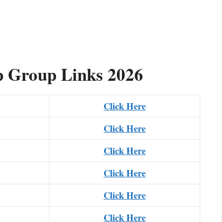
 Group Links 2026
Click Here
Click Here
Click Here
Click Here
Click Here
Click Here