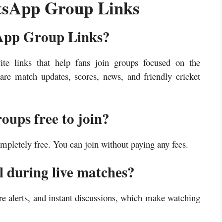
sApp Group Links
App Group Links?
 links that help fans join groups focused on the
re match updates, scores, news, and friendly cricket
ups free to join?
letely free. You can join without paying any fees.
l during live matches?
re alerts, and instant discussions, which make watching