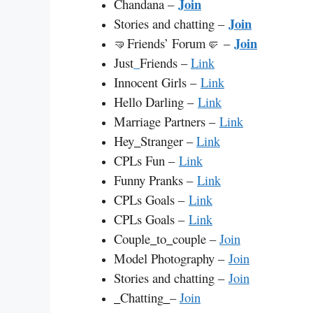
Join
Chandana –
Join
Stories and chatting –
Join
🤜Friends’ Forum🤛 –
Just
_
Friends –
Link
Innocent Girls –
Link
Hello Darling –
Link
Marriage Partners –
Link
Hey
_
Stranger –
Link
CPLs Fun –
Link
Funny Pranks –
Link
CPLs Goals –
Link
CPLs Goals –
Link
Couple
_
to
_
couple –
Join
Model Photography –
Join
Stories and chatting –
Join
_
Chatting
_
–
Join