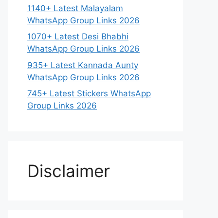
1140+ Latest Malayalam
WhatsApp Group Links 2026
1070+ Latest Desi Bhabhi
WhatsApp Group Links 2026
935+ Latest Kannada Aunty
WhatsApp Group Links 2026
745+ Latest Stickers WhatsApp
Group Links 2026
Disclaimer