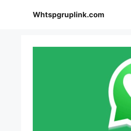
Skip
to
Whtspgruplink.com
content